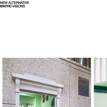
61. Art Biennale - NAIV Studi