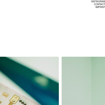
INSTAGRAM
CONTACT
IMPRINT